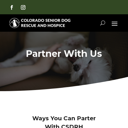
Partner With Us
Ways You Can Parter
With CSDRH