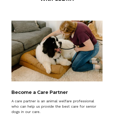
Become a Care Partner
A care partner is an animal welfare professional
who can help us provide the best care for senior
dogs in our care.