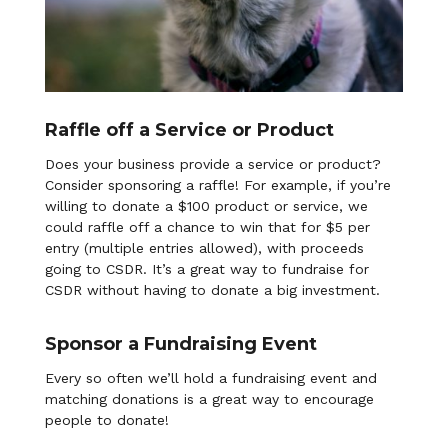
Raffle off a Service or Product
Does your business provide a service or product?
Consider sponsoring a raffle! For example, if you’re
willing to donate a $100 product or service, we
could raffle off a chance to win that for $5 per
entry (multiple entries allowed), with proceeds
going to CSDR. It’s a great way to fundraise for
CSDR without having to donate a big investment.
Sponsor a Fundraising Event
Every so often we’ll hold a fundraising event and
matching donations is a great way to encourage
people to donate!