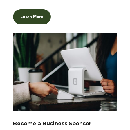
Learn More
Become a Business Sponsor