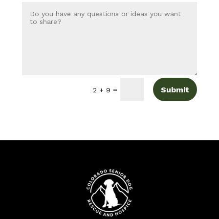
Submit
=
2 + 9