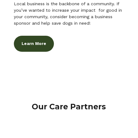
Local business is the backbone of a community. If
you’ve wanted to increase your impact for good in
your community, consider becoming a business
sponsor and help save dogs in need!
Learn More
Our Care Partners