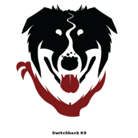
Switchback K9