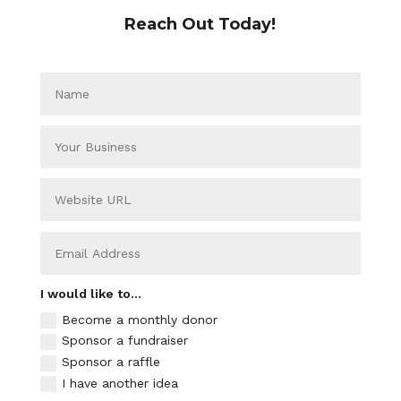
Reach Out Today!
I would like to...
Become a monthly donor
Sponsor a fundraiser
Sponsor a raffle
I have another idea