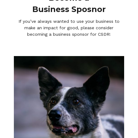
Business Sposnor
If you’ve always wanted to use your business to
make an impact for good, please consider
becoming a business sponsor for CSDR!