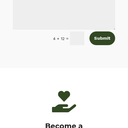
Submit
=
4 + 12

Become a