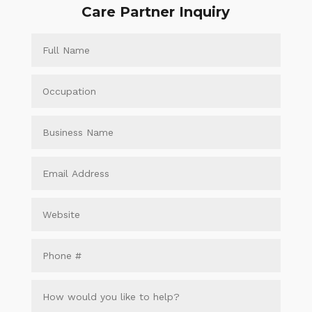
Care Partner Inquiry