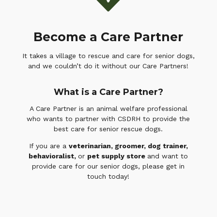
Become a Care Partner
It takes a village to rescue and care for senior dogs,
and we couldn’t do it without our Care Partners!
What is a Care Partner?
A Care Partner is an animal welfare professional
who wants to partner with CSDRH to provide the
best care for senior rescue dogs.
If you are a
veterinarian, groomer, dog trainer,
behavioralist,
or
pet supply store
and want to
provide care for our senior dogs, please get in
touch today!