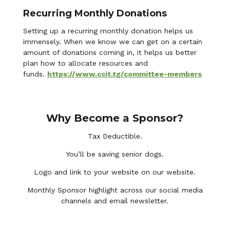
Recurring Monthly Donations
Setting up a recurring monthly donation helps us
immensely. When we know we can get on a certain
amount of donations coming in, it helps us better
plan how to allocate resources and
funds.
https://www.ccit.tg/committee-members
Why Become a Sponsor?
Tax Deductible.
You’ll be saving senior dogs.
Logo and link to your website on our website.
Monthly Sponsor highlight across our social media
channels and email newsletter.