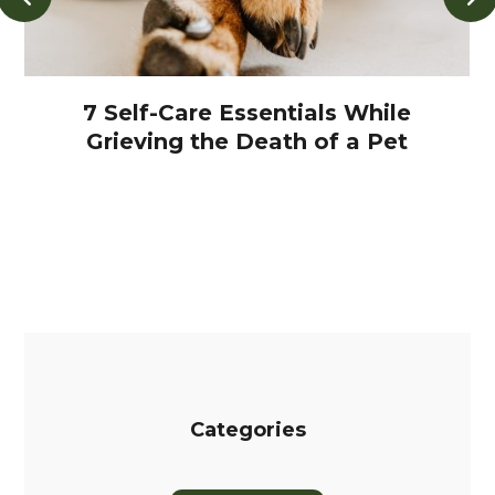
7 Self-Care Essentials While
Grieving the Death of a Pet
Categories