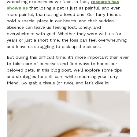
wrenching experiences we face. In fact,
research has
shown us
that losing a pet is just as painful, and even
more painful, than losing a loved one. Our furry friends
hold a special place in our hearts, and their sudden
absence can leave us feeling lost, lonely, and
overwhelmed with grief. Whether they were with us for
years or just a short time, the loss can feel overwhelming
and leave us struggling to pick up the pieces.
But during this difficult time, it’s more important than ever
to take care of ourselves and find ways to honor our
beloved pets. In this blog post, we’ll explore some tips
and strategies for self-care while mourning your furry
friend. So grab a tissue (or two), and let’s dive in!