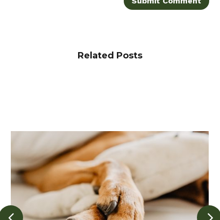
Submit Comment
Related Posts