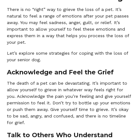
There is no “right” way to grieve the loss of a pet. It’s
natural to feel a range of emotions after your pet passes
away. You may feel sadness, anger, guilt, or relief. It’s
important to allow yourself to feel these emotions and
express them in a way that helps you process the loss of
your pet.
Let’s explore some strategies for coping with the loss of
your senior dog.
Acknowledge and Feel the Grief
The death of a pet can be devastating. It’s important to
allow yourself to grieve in whatever way feels right for
you. Acknowledge the pain you’re feeling and give yourself
permission to feel it. Don’t try to bottle up your emotions
or push them away. Give yourself time to grieve. It’s okay
to be sad, angry, and confused, and there is no timeline
for grief.
Talk to Others Who Understand