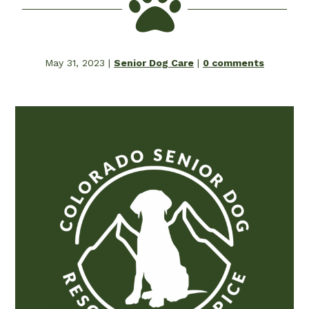

May 31, 2023
|
Senior Dog Care
|
0 comments