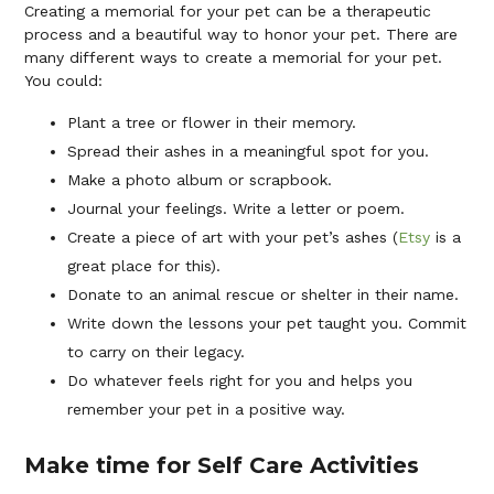
Creating a memorial for your pet can be a therapeutic
process and a beautiful way to honor your pet. There are
many different ways to create a memorial for your pet.
You could:
Plant a tree or flower in their memory.
Spread their ashes in a meaningful spot for you.
Make a photo album or scrapbook.
Journal your feelings. Write a letter or poem.
Create a piece of art with your pet’s ashes (
Etsy
is a
great place for this).
Donate to an animal rescue or shelter in their name.
Write down the lessons your pet taught you. Commit
to carry on their legacy.
Do whatever feels right for you and helps you
remember your pet in a positive way.
Make time for Self Care Activities