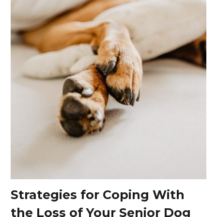
Strategies for Coping With
the Loss of Your Senior Dog