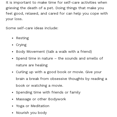
It is important to make time for self-care activities when
grieving the death of a pet. Doing things that make you
feel good, relaxed, and cared for can help you cope with
your loss.
Some self-care ideas include:
Resting
Crying
Body Movement (talk a walk with a friend)
Spend time in nature – the sounds and smells of
nature are healing
Curling up with a good book or movie. Give your
brain a break from obsessive thoughts by reading a
book or watching a movie.
Spending time with friends or family
Massage or other Bodywork
Yoga or Meditation
Nourish you body