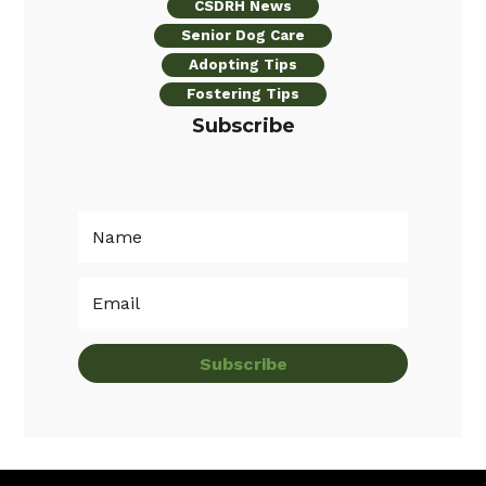
CSDRH News
Senior Dog Care
Adopting Tips
Fostering Tips
Subscribe
Subscribe