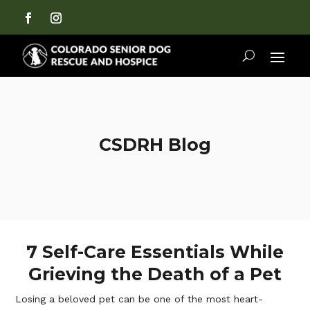
CSDRH Blog
7 Self-Care Essentials While
Grieving the Death of a Pet
Losing a beloved pet can be one of the most heart-