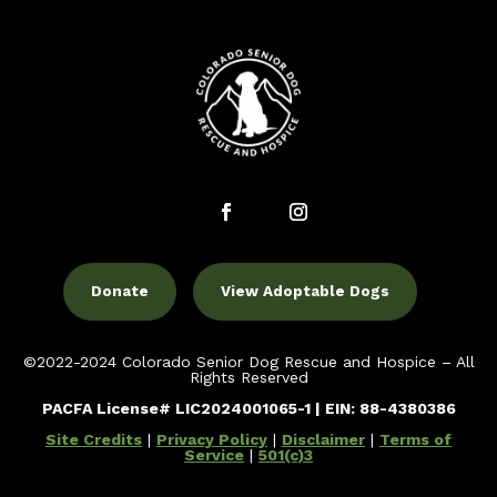
Donate
View Adoptable Dogs
©2022-2024 Colorado Senior Dog Rescue and Hospice – All
Rights Reserved
PACFA License# LIC2024001065-1 | EIN: 88-4380386
Site Credits
|
Privacy Policy
|
Disclaimer
|
Terms of
Service
|
501(c)3