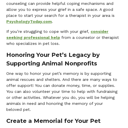
counseling can provide helpful coping mechanisms and
allow you to express your grief in a safe space. A good
place to start your search for a therapist in your area is
PsychologyToday.com
.
If you’re struggling to cope with your grief,
consider
seeking professional help
from a counselor or therapist
who specializes in pet loss.
Honoring Your Pet’s Legacy by
Supporting Animal Nonprofits
One way to honor your pet’s memory is by supporting
animal rescues and shelters. And there are many ways to
offer support! You can donate money, time, or supplies.
You can also volunteer your time to help with fundraising
or other activities. Whatever you do, you will be helping
animals in need and honoring the memory of your
beloved pet.
Create a Memorial for Your Pet