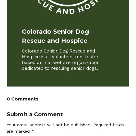
Colorado Senior Dog
Rescue and Hospice
Colorado Senior Dog Rescue and
Hospice is a volunteer-run, foster-
based animal welfare organization
dedicated to rescuing senior dogs.
0 Comments
Submit a Comment
Your email address will not be published.
Required fields
are marked
*