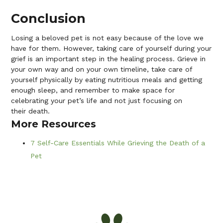
Conclusion
Losing a beloved pet is not easy because of the love we
have for them. However, taking care of yourself during your
grief is an important step in the healing process. Grieve in
your own way and on your own timeline, take care of
yourself physically by eating nutritious meals and getting
enough sleep, and remember to make space for
celebrating your pet’s life and not just focusing on
their death.
More Resources
7 Self-Care Essentials While Grieving the Death of a
Pet