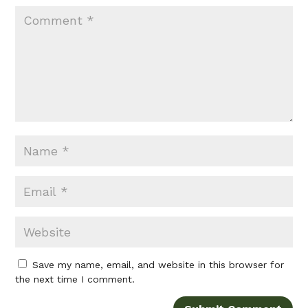
Save my name, email, and website in this browser for
the next time I comment.