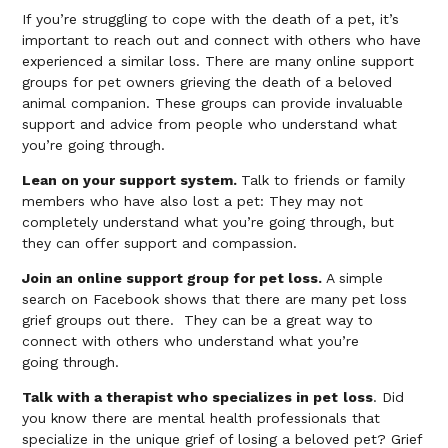
If you’re struggling to cope with the death of a pet, it’s
important to reach out and connect with others who have
experienced a similar loss. There are many online support
groups for pet owners grieving the death of a beloved
animal companion. These groups can provide invaluable
support and advice from people who understand what
you’re going through.
Lean on your support system.
Talk to friends or family
members who have also lost a pet: They may not
completely understand what you’re going through, but
they can offer support and compassion.
Join an online support group for pet loss.
A simple
search on Facebook shows that there are many pet loss
grief groups out there. They can be a great way to
connect with others who understand what you’re
going through.
Talk with a therapist who specializes in pet
loss
. Did
you know there are mental health professionals that
specialize in the unique grief of losing a beloved pet? Grief